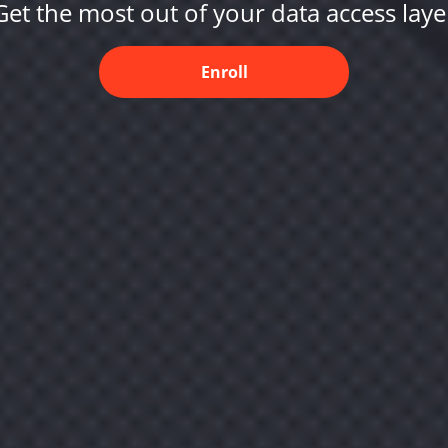
Get the most out of your data access laye
Enroll