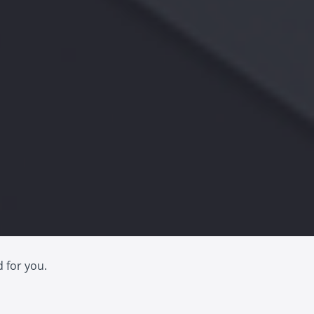
d for you.