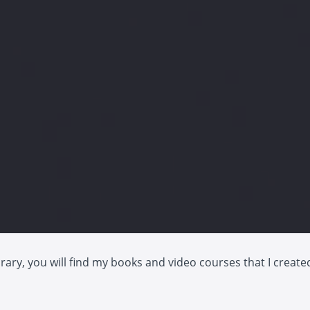
ibrary, you will find my books and video courses that I create