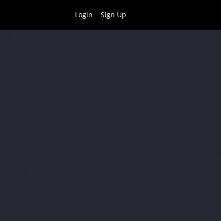
Login
Sign Up