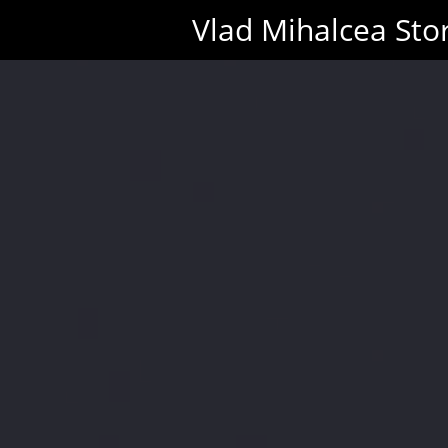
Vlad Mihalcea Sto