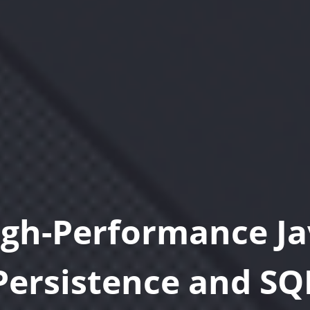
igh-Performance Ja
Persistence and SQ