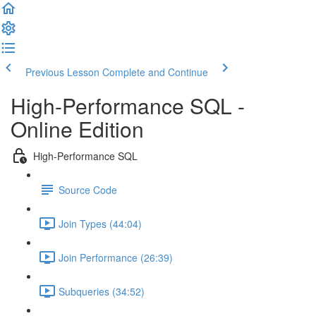
Previous Lesson
Complete and Continue
High-Performance SQL -
Online Edition
High-Performance SQL
Source Code
Join Types (44:04)
Join Performance (26:39)
Subqueries (34:52)