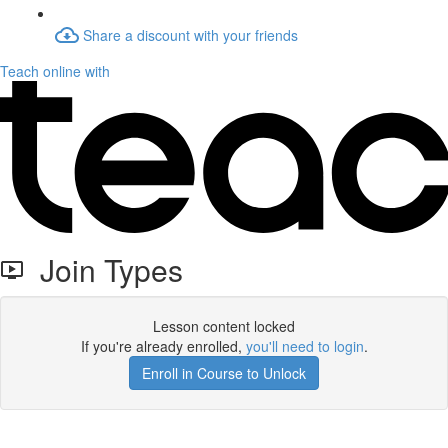
Share a discount with your friends
Teach online with
Join Types
Lesson content locked
If you're already enrolled,
you'll need to login
.
Enroll in Course to Unlock