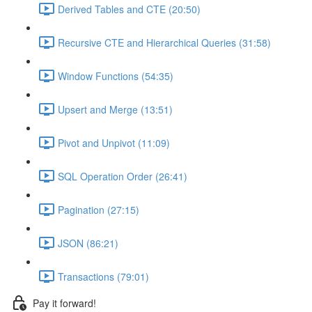
Derived Tables and CTE (20:50)
Recursive CTE and Hierarchical Queries (31:58)
Window Functions (54:35)
Upsert and Merge (13:51)
Pivot and Unpivot (11:09)
SQL Operation Order (26:41)
Pagination (27:15)
JSON (86:21)
Transactions (79:01)
Pay it forward!