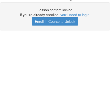
Lesson content locked
If you're already enrolled,
you'll need to login
.
Enroll in Course to Unlock