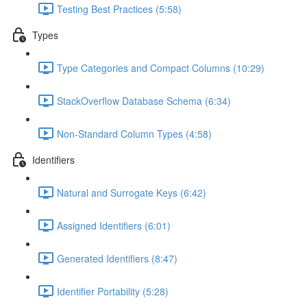
Testing Best Practices (5:58)
Types
Type Categories and Compact Columns (10:29)
StackOverflow Database Schema (6:34)
Non-Standard Column Types (4:58)
Identifiers
Natural and Surrogate Keys (6:42)
Assigned Identifiers (6:01)
Generated Identifiers (8:47)
Identifier Portability (5:28)