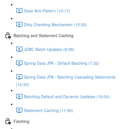
Save Anti-Pattern (10:17)
Dirty Checking Mechanism (15:30)
Batching and Statement Caching
JDBC Batch Updates (9:08)
Spring Data JPA - Default Batching (7:32)
Spring Data JPA - Batching Cascading Statements
(16:33)
Batching Default and Dynamic Updates (16:04)
Statement Caching (11:56)
Fetching