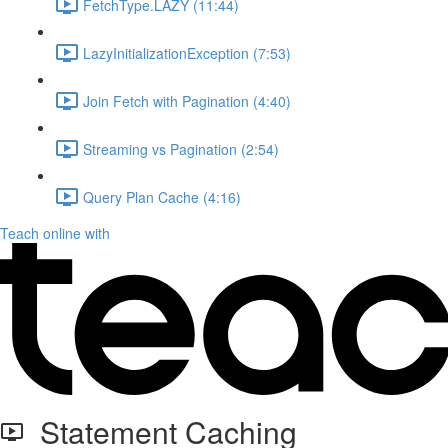
FetchType.LAZY (11:44)
LazyInitializationException (7:53)
Join Fetch with Pagination (4:40)
Streaming vs Pagination (2:54)
Query Plan Cache (4:16)
Teach online with
Statement Caching