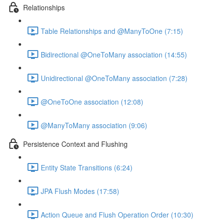
Relationships
Table Relationships and @ManyToOne (7:15)
Bidirectional @OneToMany association (14:55)
Unidirectional @OneToMany association (7:28)
@OneToOne association (12:08)
@ManyToMany association (9:06)
Persistence Context and Flushing
Entity State Transitions (6:24)
JPA Flush Modes (17:58)
Action Queue and Flush Operation Order (10:30)