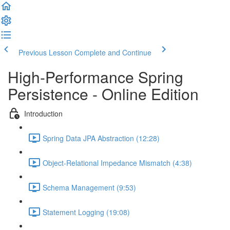
Previous Lesson
Complete and Continue
High-Performance Spring
Persistence - Online Edition
Introduction
Spring Data JPA Abstraction (12:28)
Object-Relational Impedance Mismatch (4:38)
Schema Management (9:53)
Statement Logging (19:08)