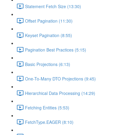
Statement Fetch Size (13:30)
Offset Pagination (11:30)
Keyset Pagination (8:55)
Pagination Best Practices (5:15)
Basic Projections (6:13)
One-To-Many DTO Projections (9:45)
Hierarchical Data Processing (14:29)
Fetching Entities (5:53)
FetchType.EAGER (8:10)