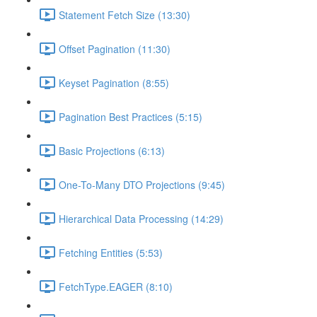
Statement Fetch Size (13:30)
Offset Pagination (11:30)
Keyset Pagination (8:55)
Pagination Best Practices (5:15)
Basic Projections (6:13)
One-To-Many DTO Projections (9:45)
Hierarchical Data Processing (14:29)
Fetching Entities (5:53)
FetchType.EAGER (8:10)