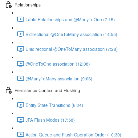
Relationships
Table Relationships and @ManyToOne (7:15)
Bidirectional @OneToMany association (14:55)
Unidirectional @OneToMany association (7:28)
@OneToOne association (12:08)
@ManyToMany association (9:06)
Persistence Context and Flushing
Entity State Transitions (6:24)
JPA Flush Modes (17:58)
Action Queue and Flush Operation Order (10:30)