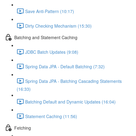
Save Anti-Pattern (10:17)
Dirty Checking Mechanism (15:30)
Batching and Statement Caching
JDBC Batch Updates (9:08)
Spring Data JPA - Default Batching (7:32)
Spring Data JPA - Batching Cascading Statements
(16:33)
Batching Default and Dynamic Updates (16:04)
Statement Caching (11:56)
Fetching