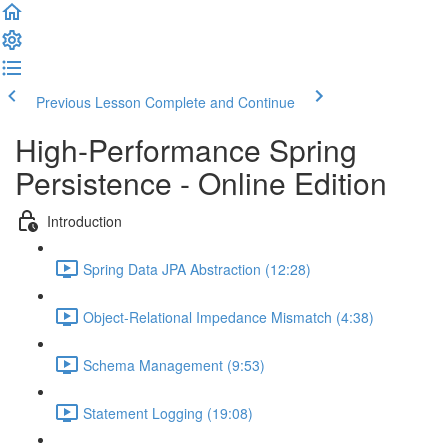
Previous Lesson
Complete and Continue
High-Performance Spring
Persistence - Online Edition
Introduction
Spring Data JPA Abstraction (12:28)
Object-Relational Impedance Mismatch (4:38)
Schema Management (9:53)
Statement Logging (19:08)