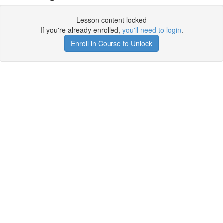
Lesson content locked
If you're already enrolled,
you'll need to login
.
Enroll in Course to Unlock