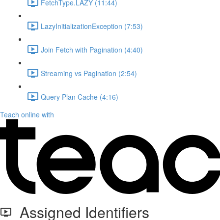
FetchType.LAZY (11:44)
LazyInitializationException (7:53)
Join Fetch with Pagination (4:40)
Streaming vs Pagination (2:54)
Query Plan Cache (4:16)
Teach online with
Assigned Identifiers