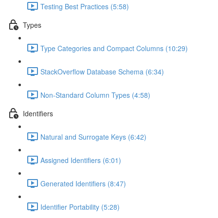
Testing Best Practices (5:58)
Types
Type Categories and Compact Columns (10:29)
StackOverflow Database Schema (6:34)
Non-Standard Column Types (4:58)
Identifiers
Natural and Surrogate Keys (6:42)
Assigned Identifiers (6:01)
Generated Identifiers (8:47)
Identifier Portability (5:28)