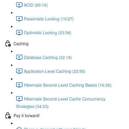
ACID (60:16)
Pessimistic Locking (19:27)
Optimistic Locking (23:36)
Caching
Database Caching (32:19)
Application-Level Caching (23:56)
Hibernate Second-Level Caching Basics (16:36)
Hibernate Second-Level Cache Concurrency
Strategies (34:23)
Pay it forward!