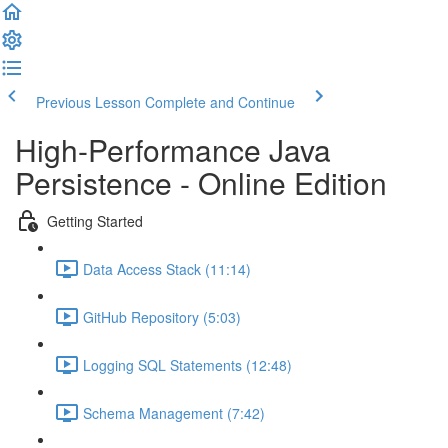
Previous Lesson
Complete and Continue
High-Performance Java
Persistence - Online Edition
Getting Started
Data Access Stack (11:14)
GitHub Repository (5:03)
Logging SQL Statements (12:48)
Schema Management (7:42)