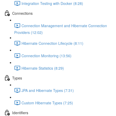
Integration Testing with Docker (8:28)
Connections
Connection Management and Hibernate Connection
Providers (12:02)
Hibernate Connection Lifecycle (8:11)
Connection Monitoring (13:56)
Hibernate Statistics (8:29)
Types
JPA and Hibernate Types (7:31)
Custom Hibernate Types (7:25)
Identifiers