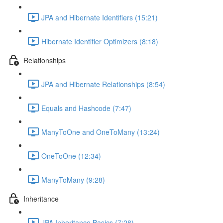
JPA and Hibernate Identifiers (15:21)
Hibernate Identifier Optimizers (8:18)
Relationships
JPA and Hibernate Relationships (8:54)
Equals and Hashcode (7:47)
ManyToOne and OneToMany (13:24)
OneToOne (12:34)
ManyToMany (9:28)
Inheritance
JPA Inheritance Basics (7:28)