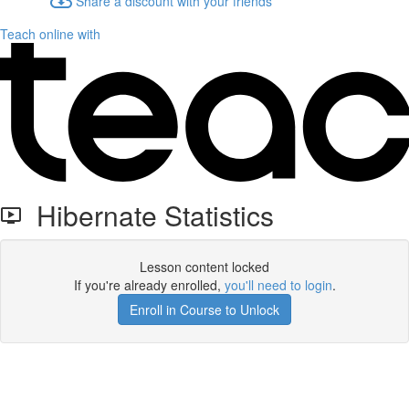
Share a discount with your friends
Teach online with
Hibernate Statistics
Lesson content locked
If you're already enrolled,
you'll need to login
.
Enroll in Course to Unlock