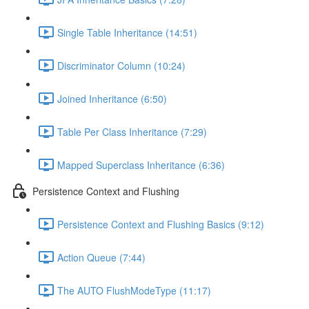
Single Table Inheritance (14:51)
Discriminator Column (10:24)
Joined Inheritance (6:50)
Table Per Class Inheritance (7:29)
Mapped Superclass Inheritance (6:36)
Persistence Context and Flushing
Persistence Context and Flushing Basics (9:12)
Action Queue (7:44)
The AUTO FlushModeType (11:17)