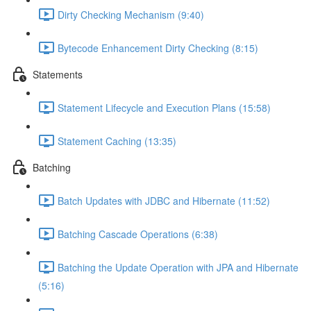
Dirty Checking Mechanism (9:40)
Bytecode Enhancement Dirty Checking (8:15)
Statements
Statement Lifecycle and Execution Plans (15:58)
Statement Caching (13:35)
Batching
Batch Updates with JDBC and Hibernate (11:52)
Batching Cascade Operations (6:38)
Batching the Update Operation with JPA and Hibernate
(5:16)