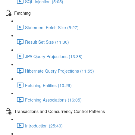
SQL Injection (5:05)
Fetching
Statement Fetch Size (5:27)
Result Set Size (11:30)
JPA Query Projections (13:38)
Hibernate Query Projections (11:55)
Fetching Entities (10:29)
Fetching Associations (16:05)
Transactions and Concurrency Control Patterns
Introduction (25:49)