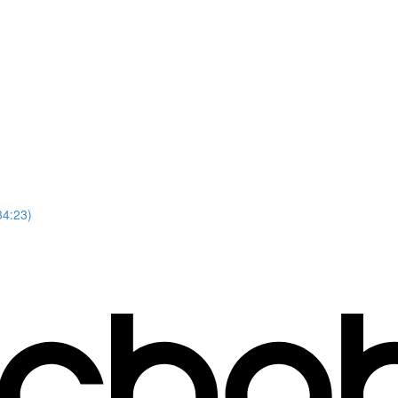
34:23)