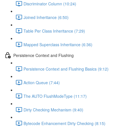
Discriminator Column (10:24)
Joined Inheritance (6:50)
Table Per Class Inheritance (7:29)
Mapped Superclass Inheritance (6:36)
Persistence Context and Flushing
Persistence Context and Flushing Basics (9:12)
Action Queue (7:44)
The AUTO FlushModeType (11:17)
Dirty Checking Mechanism (9:40)
Bytecode Enhancement Dirty Checking (8:15)