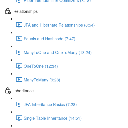
Hibernate Identifier Optimizers (8:18)
Relationships
JPA and Hibernate Relationships (8:54)
Equals and Hashcode (7:47)
ManyToOne and OneToMany (13:24)
OneToOne (12:34)
ManyToMany (9:28)
Inheritance
JPA Inheritance Basics (7:28)
Single Table Inheritance (14:51)