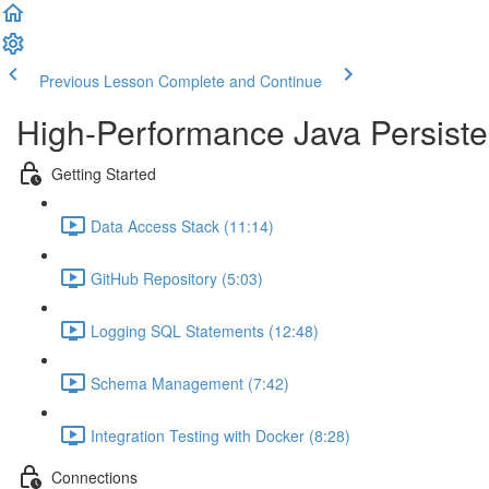
Previous Lesson
Complete and Continue
High-Performance Java Persisten
Getting Started
Data Access Stack (11:14)
GitHub Repository (5:03)
Logging SQL Statements (12:48)
Schema Management (7:42)
Integration Testing with Docker (8:28)
Connections