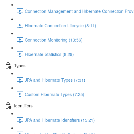
Connection Management and Hibernate Connection Provi
Hibernate Connection Lifecycle (8:11)
Connection Monitoring (13:56)
Hibernate Statistics (8:29)
Types
JPA and Hibernate Types (7:31)
Custom Hibernate Types (7:25)
Identifiers
JPA and Hibernate Identifiers (15:21)