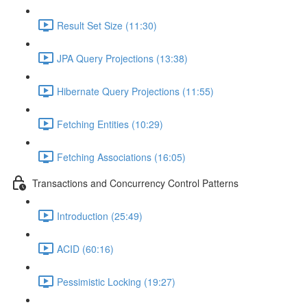
Result Set Size (11:30)
JPA Query Projections (13:38)
Hibernate Query Projections (11:55)
Fetching Entities (10:29)
Fetching Associations (16:05)
Transactions and Concurrency Control Patterns
Introduction (25:49)
ACID (60:16)
Pessimistic Locking (19:27)