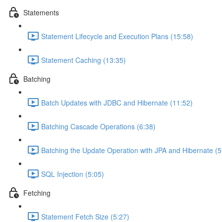
Statements
Statement Lifecycle and Execution Plans (15:58)
Statement Caching (13:35)
Batching
Batch Updates with JDBC and Hibernate (11:52)
Batching Cascade Operations (6:38)
Batching the Update Operation with JPA and Hibernate (5
SQL Injection (5:05)
Fetching
Statement Fetch Size (5:27)