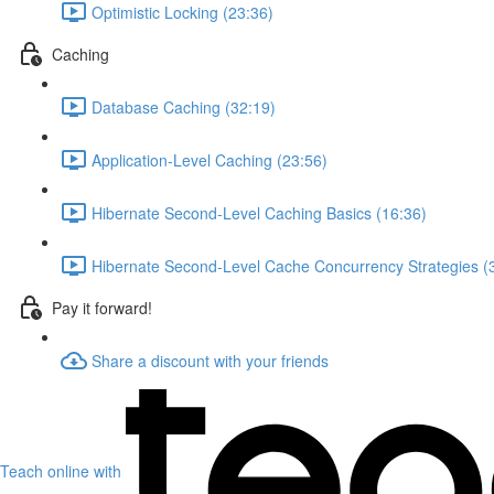
Optimistic Locking (23:36)
Caching
Database Caching (32:19)
Application-Level Caching (23:56)
Hibernate Second-Level Caching Basics (16:36)
Hibernate Second-Level Cache Concurrency Strategies (
Pay it forward!
Share a discount with your friends
Teach online with