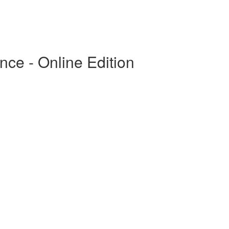
ce - Online Edition