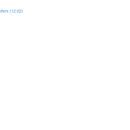
ders (12:02)