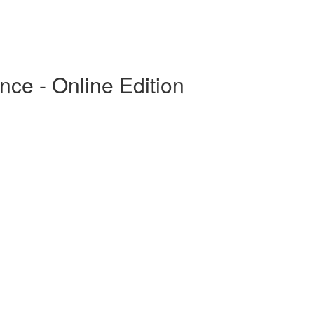
ce - Online Edition