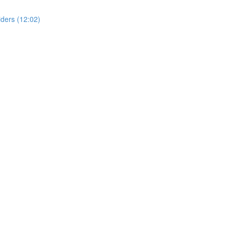
ders (12:02)