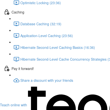
Optimistic Locking (23:36)
Caching
Database Caching (32:19)
Application-Level Caching (23:56)
Hibernate Second-Level Caching Basics (16:36)
Hibernate Second-Level Cache Concurrency Strategies (
Pay it forward!
Share a discount with your friends
Teach online with