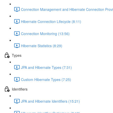
Connection Management and Hibernate Connection Provi
Hibernate Connection Lifecycle (8:11)
Connection Monitoring (13:56)
Hibernate Statistics (8:29)
Types
JPA and Hibernate Types (7:31)
Custom Hibernate Types (7:25)
Identifiers
JPA and Hibernate Identifiers (15:21)