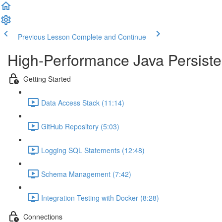
Previous Lesson
Complete and Continue
High-Performance Java Persisten
Getting Started
Data Access Stack (11:14)
GitHub Repository (5:03)
Logging SQL Statements (12:48)
Schema Management (7:42)
Integration Testing with Docker (8:28)
Connections