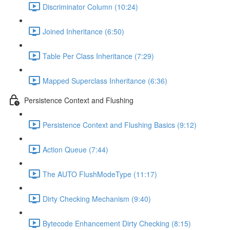
Discriminator Column (10:24)
Joined Inheritance (6:50)
Table Per Class Inheritance (7:29)
Mapped Superclass Inheritance (6:36)
Persistence Context and Flushing
Persistence Context and Flushing Basics (9:12)
Action Queue (7:44)
The AUTO FlushModeType (11:17)
Dirty Checking Mechanism (9:40)
Bytecode Enhancement Dirty Checking (8:15)