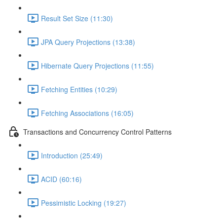
Result Set Size (11:30)
JPA Query Projections (13:38)
Hibernate Query Projections (11:55)
Fetching Entities (10:29)
Fetching Associations (16:05)
Transactions and Concurrency Control Patterns
Introduction (25:49)
ACID (60:16)
Pessimistic Locking (19:27)