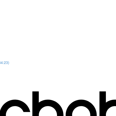
34:23)