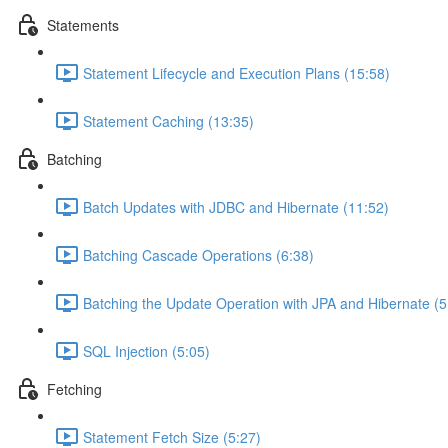
Statements
Statement Lifecycle and Execution Plans (15:58)
Statement Caching (13:35)
Batching
Batch Updates with JDBC and Hibernate (11:52)
Batching Cascade Operations (6:38)
Batching the Update Operation with JPA and Hibernate (5
SQL Injection (5:05)
Fetching
Statement Fetch Size (5:27)