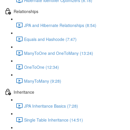
Hibernate Identifier Optimizers (8:18)
Relationships
JPA and Hibernate Relationships (8:54)
Equals and Hashcode (7:47)
ManyToOne and OneToMany (13:24)
OneToOne (12:34)
ManyToMany (9:28)
Inheritance
JPA Inheritance Basics (7:28)
Single Table Inheritance (14:51)