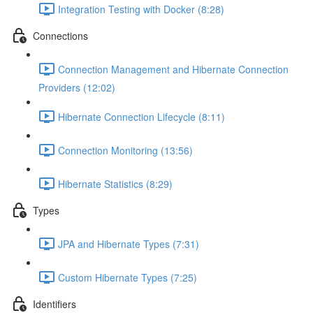
Integration Testing with Docker (8:28)
Connections
Connection Management and Hibernate Connection
Providers (12:02)
Hibernate Connection Lifecycle (8:11)
Connection Monitoring (13:56)
Hibernate Statistics (8:29)
Types
JPA and Hibernate Types (7:31)
Custom Hibernate Types (7:25)
Identifiers