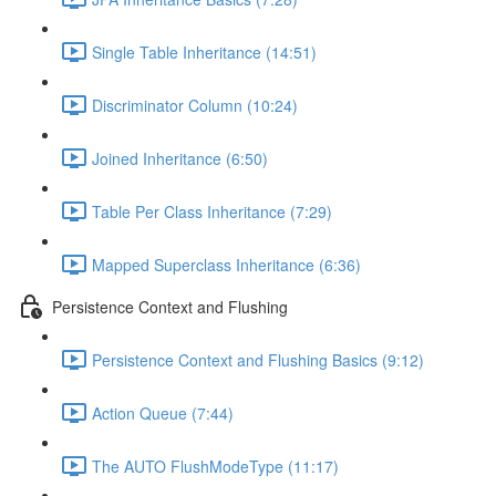
Single Table Inheritance (14:51)
Discriminator Column (10:24)
Joined Inheritance (6:50)
Table Per Class Inheritance (7:29)
Mapped Superclass Inheritance (6:36)
Persistence Context and Flushing
Persistence Context and Flushing Basics (9:12)
Action Queue (7:44)
The AUTO FlushModeType (11:17)