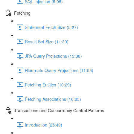
SQL Injection (5:05)
Fetching
Statement Fetch Size (5:27)
Result Set Size (11:30)
JPA Query Projections (13:38)
Hibernate Query Projections (11:55)
Fetching Entities (10:29)
Fetching Associations (16:05)
Transactions and Concurrency Control Patterns
Introduction (25:49)