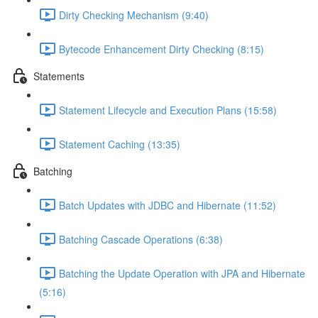
Dirty Checking Mechanism (9:40)
Bytecode Enhancement Dirty Checking (8:15)
Statements
Statement Lifecycle and Execution Plans (15:58)
Statement Caching (13:35)
Batching
Batch Updates with JDBC and Hibernate (11:52)
Batching Cascade Operations (6:38)
Batching the Update Operation with JPA and Hibernate
(5:16)