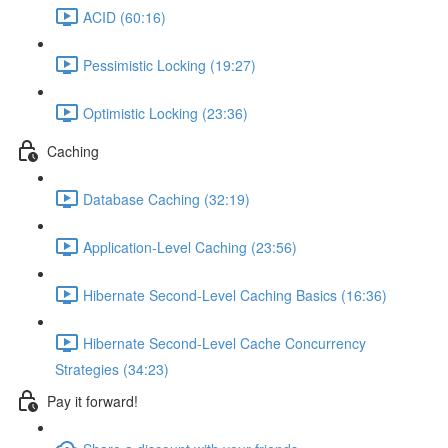
ACID (60:16)
Pessimistic Locking (19:27)
Optimistic Locking (23:36)
Caching
Database Caching (32:19)
Application-Level Caching (23:56)
Hibernate Second-Level Caching Basics (16:36)
Hibernate Second-Level Cache Concurrency
Strategies (34:23)
Pay it forward!