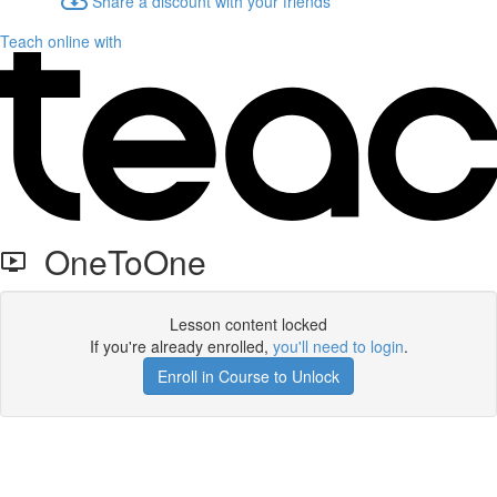
Share a discount with your friends
Teach online with
OneToOne
Lesson content locked
If you're already enrolled,
you'll need to login
.
Enroll in Course to Unlock