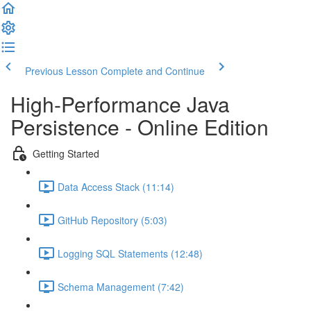
Previous Lesson
Complete and Continue
High-Performance Java
Persistence - Online Edition
Getting Started
Data Access Stack (11:14)
GitHub Repository (5:03)
Logging SQL Statements (12:48)
Schema Management (7:42)