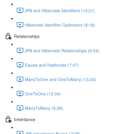
JPA and Hibernate Identifiers (15:21)
Hibernate Identifier Optimizers (8:18)
Relationships
JPA and Hibernate Relationships (8:54)
Equals and Hashcode (7:47)
ManyToOne and OneToMany (13:24)
OneToOne (12:34)
ManyToMany (9:28)
Inheritance
JPA Inheritance Basics (7:28)